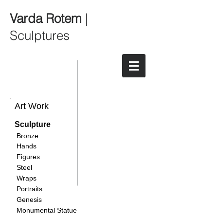
Varda Rotem
|
Sculptures
Art Work
Sculpture
Bronze
Hands
Figures
Steel
Wraps
Portraits
Genesis
Monumental Statue