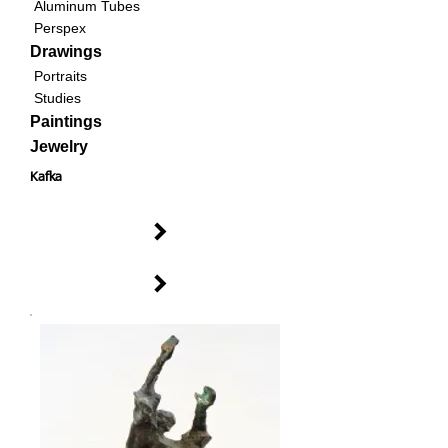
Aluminum Tubes
Perspex
Drawings
Portraits
Studies
Paintings
Jewelry
Kafka