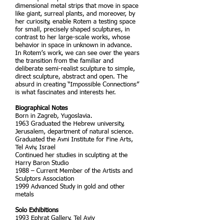
dimensional metal strips that move in space
like giant, surreal plants, and moreover, by
her curiosity, enable Rotem a testing space
for small, precisely shaped sculptures, in
contrast to her large-scale works, whose
behavior in space in unknown in advance.
In Rotem’s work, we can see over the years
the transition from the familiar and
deliberate semi-realist sculpture to simple,
direct sculpture, abstract and open. The
absurd in creating “Impossible Connections”
is what fascinates and interests her.
Biographical Notes
Born in Zagreb, Yugoslavia.
1963 Graduated the Hebrew university,
Jerusalem, department of natural science.
Graduated the Avni Institute for Fine Arts,
Tel Aviv, Israel
Continued her studies in sculpting at the
Harry Baron Studio
1988 – Current Member of the Artists and
Sculptors Association
1999 Advanced Study in gold and other
metals
Solo Exhibitions
1993 Ephrat Gallery, Tel Aviv