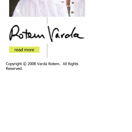
read more
Copyright © 2008 Varda Rotem. All Rights
Reserved.