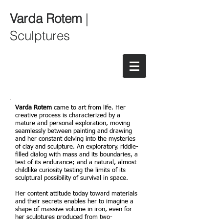
Varda Rotem
|
Sculptures
Varda Rotem
came to art from life. Her
creative process is characterized by a
mature and personal exploration, moving
seamlessly between painting and drawing
and her constant delving into the mysteries
of clay and sculpture. An exploratory, riddle-
filled dialog with mass and its boundaries, a
test of its endurance; and a natural, almost
childlike curiosity testing the limits of its
sculptural possibility of survival in space.
Her content attitude today toward materials
and their secrets enables her to imagine a
shape of massive volume in iron, even for
her sculptures produced from two-