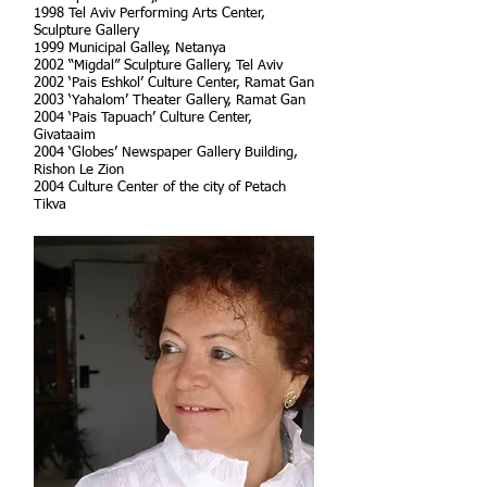
1998 Tel Aviv Performing Arts Center,
Sculpture Gallery
1999 Municipal Galley, Netanya
2002 “Migdal” Sculpture Gallery, Tel Aviv
2002 ‘Pais Eshkol’ Culture Center, Ramat Gan
2003 ‘Yahalom’ Theater Gallery, Ramat Gan
2004 ‘Pais Tapuach’ Culture Center,
Givataaim
2004 ‘Globes’ Newspaper Gallery Building,
Rishon Le Zion
2004 Culture Center of the city of Petach
Tikva