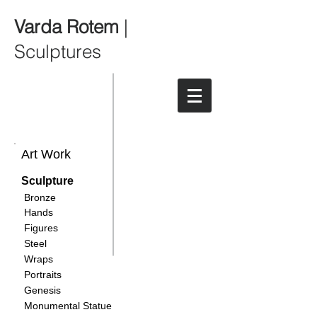
Varda Rotem
|
Sculptures
Art Work
Sculpture
Bronze
Hands
Figures
Steel
Wraps
Portraits
Genesis
Monumental Statue