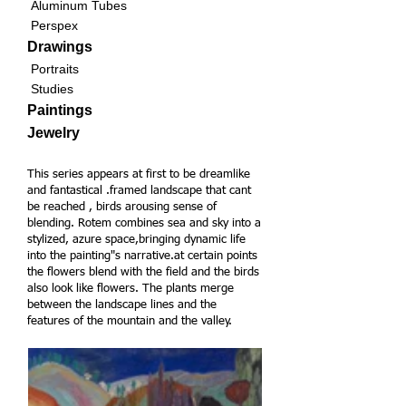
Aluminum Tubes
Perspex
Drawings
Portraits
Studies
Paintings
Jewelry
This series appears at first to be dreamlike
and fantastical .framed landscape that cant
be reached , birds arousing sense of
blending. Rotem combines sea and sky into a
stylized, azure space,bringing dynamic life
into the painting"s narrative.
at certain points
the flowers blend with the field and the birds
also look like flowers. The plants merge
between the landscape lines and the
features of the mountain and the valley.