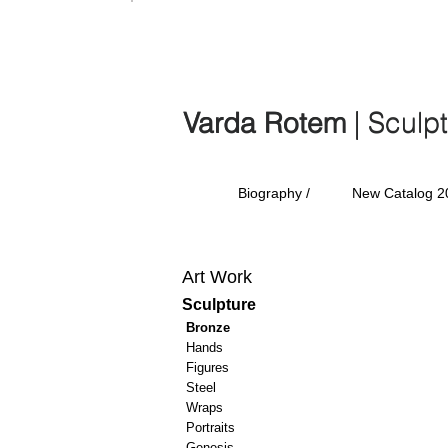
Varda Rotem | Sculp
Varda Rotem
| Sculp
Biography /
New Catalog 2
Art Work
Sculpture
Bronze
Hands
Figures
Steel
Wraps
Portraits
Genesis