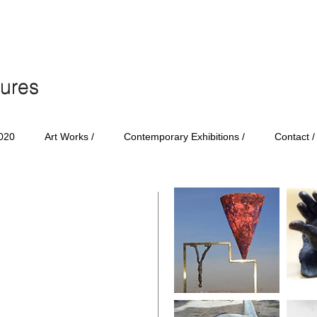
tures
tures
020
Art Works /
Contemporary Exhibitions /
Contact /