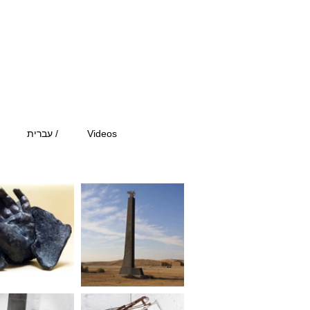
עברית /
Videos