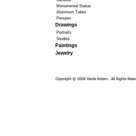
Monumental Statue
Aluminum Tubes
Perspex
Drawings
Portraits
Studies
Paintings
Jewelry
Copyright © 2008 Varda Rotem. All Rights Reser