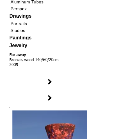
Aluminum Tubes
Perspex
Drawings
Portraits
Studies
Paintings
Jewelry
Far away
Bronze, wood 140/60/20cm
2005