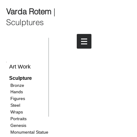
Varda Rotem
|
Sculptures
Art Work
Sculpture
Bronze
Hands
Figures
Steel
Wraps
Portraits
Genesis
Monumental Statue