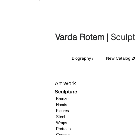
Varda Rotem | Sculp
Varda Rotem
| Sculp
Biography /
New Catalog 2
Art Work
Sculpture
Bronze
Hands
Figures
Steel
Wraps
Portraits
Genesis