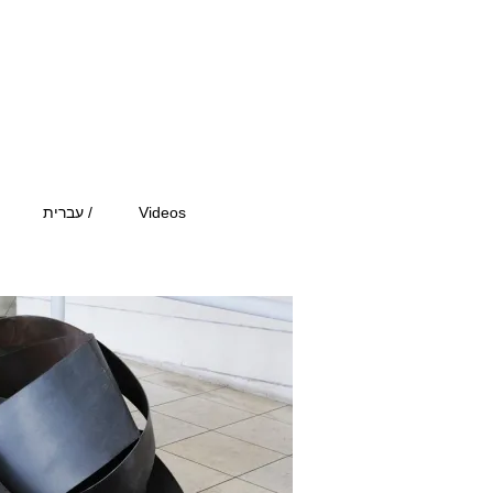
עברית /
Videos