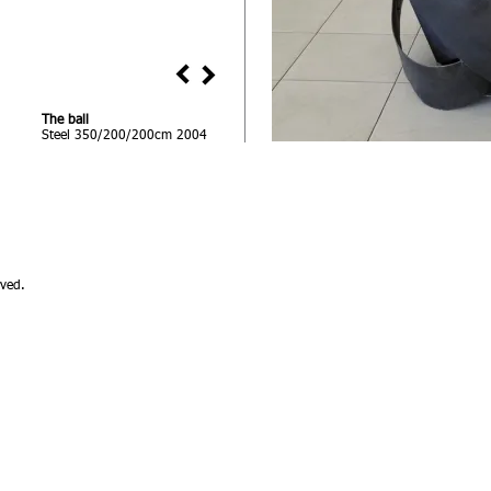
The ball
Steel 350/200/200cm 2004
ved.