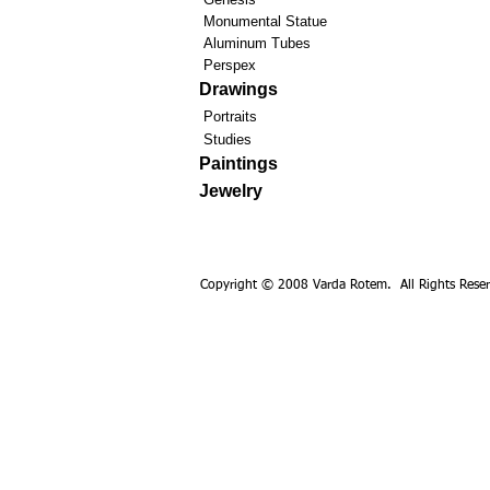
Monumental Statue
Aluminum Tubes
Perspex
Drawings
Portraits
Studies
Paintings
Jewelry
Copyright © 2008 Varda Rotem. All Rights Reser