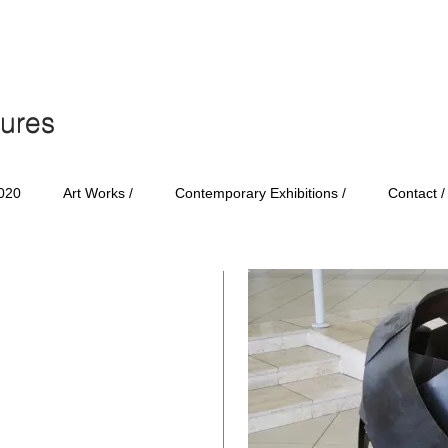
tures
tures
020
Art Works /
Contemporary Exhibitions /
Contact /