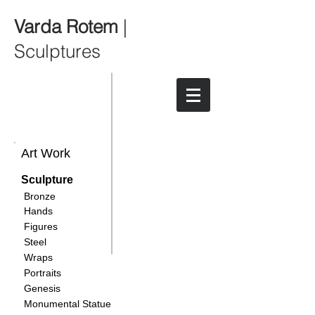
Varda Rotem
|
Sculptures
Art Work
Sculpture
Bronze
Hands
Figures
Steel
Wraps
Portraits
Genesis
Monumental Statue