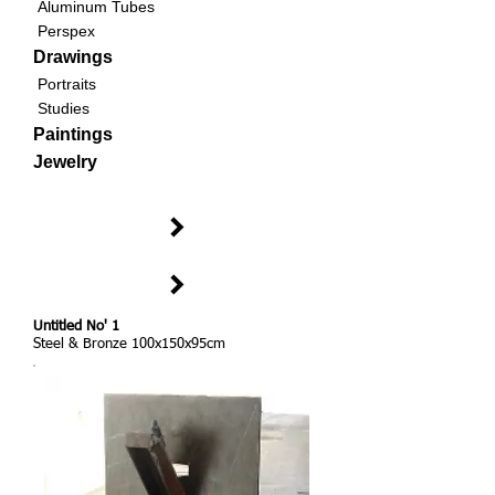
Aluminum Tubes
Perspex
Drawings
Portraits
Studies
Paintings
Jewelry
Untitled No' 1
Steel & Bronze 100x150x95cm