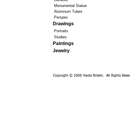
Monumental Statue
Aluminum Tubes
Perspex
Drawings
Portraits
Studies
Paintings
Jewelry
Copyright © 2008 Varda Rotem. All Rights Reser