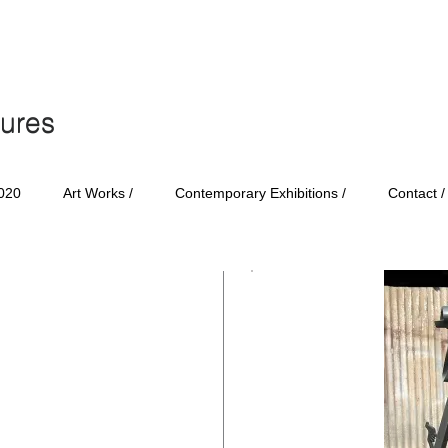
tures
tures
020
Art Works /
Contemporary Exhibitions /
Contact /