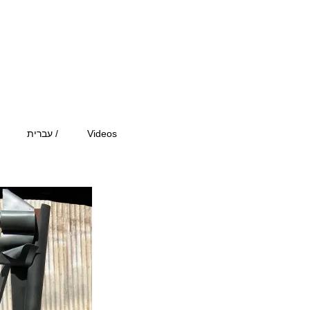
עברית /
Videos