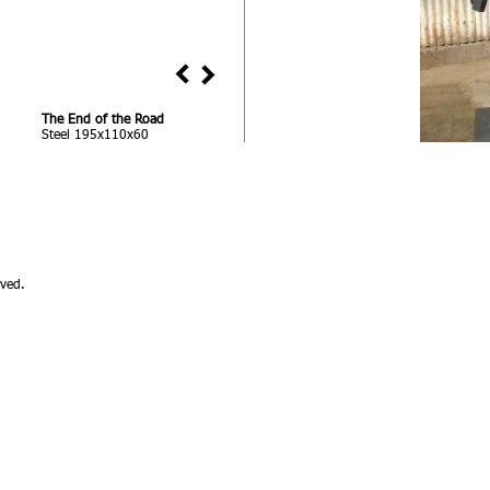
The End of the Road
Steel 195x110x60
ved.