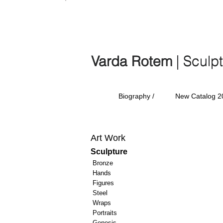
Varda Rotem | Sculp
Varda Rotem
| Sculp
Biography /
New Catalog 2
Art Work
Sculpture
Bronze
Hands
Figures
Steel
Wraps
Portraits
Genesis