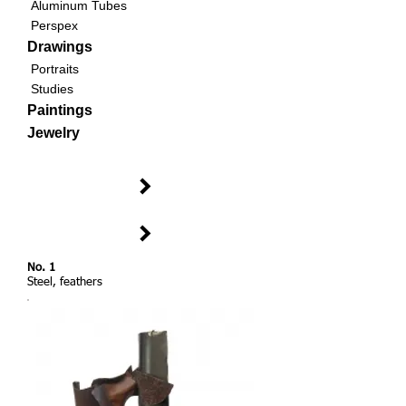
Aluminum Tubes
Perspex
Drawings
Portraits
Studies
Paintings
Jewelry
No. 1
Steel, feathers