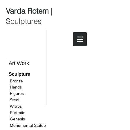
Varda Rotem
|
Sculptures
Art Work
Sculpture
Bronze
Hands
Figures
Steel
Wraps
Portraits
Genesis
Monumental Statue