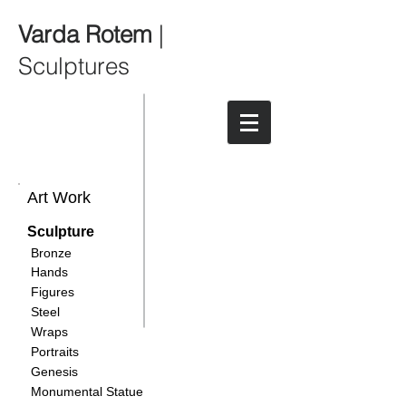
Varda Rotem
|
Sculptures
Art Work
Sculpture
Bronze
Hands
Figures
Steel
Wraps
Portraits
Genesis
Monumental Statue