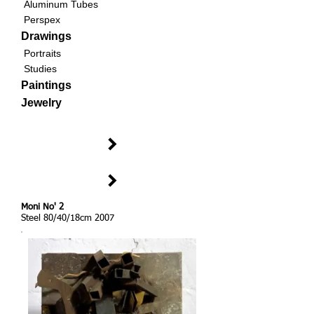
Aluminum Tubes
Perspex
Drawings
Portraits
Studies
Paintings
Jewelry
Moni No' 2
Steel 80/40/18cm 2007