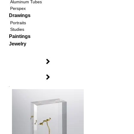
Aluminum Tubes
Perspex
Drawings
Portraits
Studies
Paintings
Jewelry