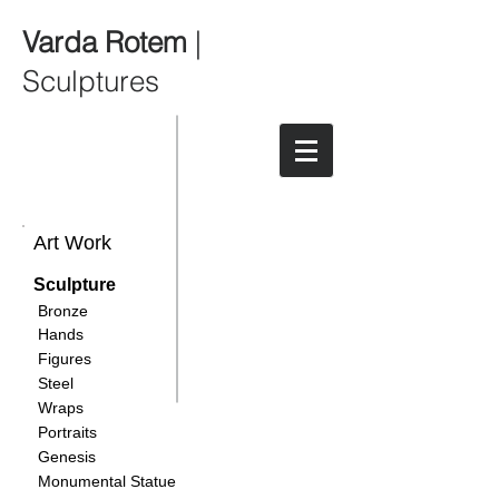
Varda Rotem
|
Sculptures
Art Work
Sculpture
Bronze
Hands
Figures
Steel
Wraps
Portraits
Genesis
Monumental Statue