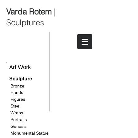
Varda Rotem
|
Sculptures
Art Work
Sculpture
Bronze
Hands
Figures
Steel
Wraps
Portraits
Genesis
Monumental Statue