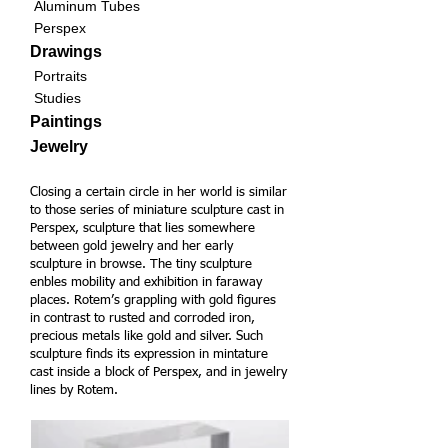
Aluminum Tubes
Perspex
Drawings
Portraits
Studies
Paintings
Jewelry
Closing a certain circle in her world is similar
to those series of miniature sculpture cast in
Perspex, sculpture that lies somewhere
between gold jewelry and her early
sculpture in browse.
The tiny sculpture
enbles mobility and exhibition in faraway
places. Rotem’s grappling with gold figures
in contrast to rusted and corroded iron,
precious metals like gold and silver. Such
sculpture finds its expression in mintature
cast inside a block of Perspex, and in jewelry
lines by Rotem.