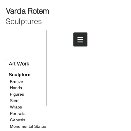
Varda Rotem
|
Sculptures
Art Work
Sculpture
Bronze
Hands
Figures
Steel
Wraps
Portraits
Genesis
Monumental Statue