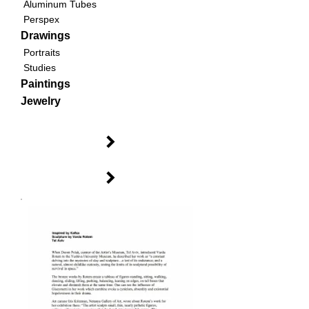
Aluminum Tubes
Perspex
Drawings
Portraits
Studies
Paintings
Jewelry