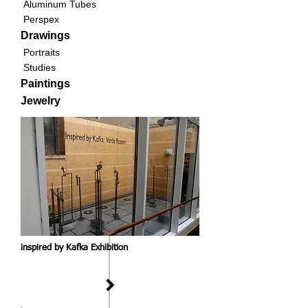
Aluminum Tubes
Perspex
Drawings
Portraits
Studies
Paintings
Jewelry
inspired by Kafka Exhibition