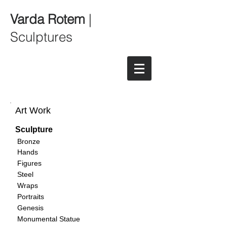
Varda Rotem
|
Sculptures
Art Work
Sculpture
Bronze
Hands
Figures
Steel
Wraps
Portraits
Genesis
Monumental Statue