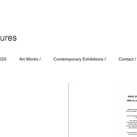
tures
tures
020
Art Works /
Contemporary Exhibitions /
Contact /