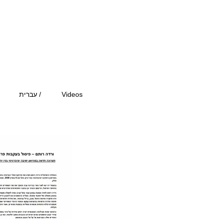
עברית /
Videos