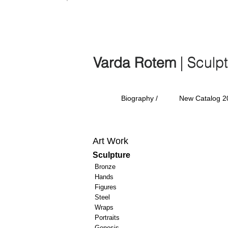
Varda Rotem | Sculp
Varda Rotem
| Sculp
Biography /
New Catalog 2
Art Work
Sculpture
Bronze
Hands
Figures
Steel
Wraps
Portraits
Genesis