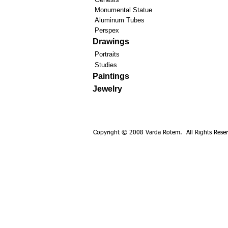
Monumental Statue
Aluminum Tubes
Perspex
Drawings
Portraits
Studies
Paintings
Jewelry
Copyright © 2008 Varda Rotem. All Rights Reser