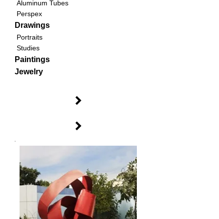
Aluminum Tubes
Perspex
Drawings
Portraits
Studies
Paintings
Jewelry