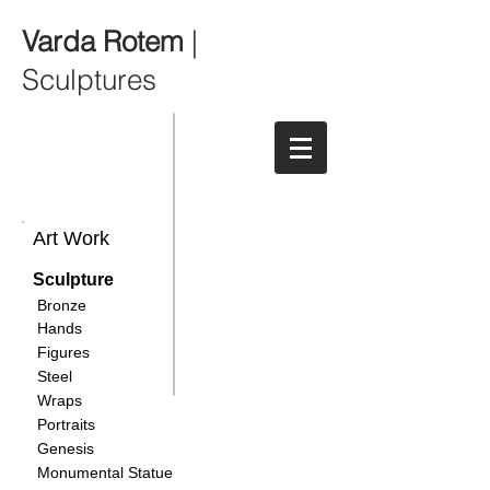
Varda Rotem
|
Sculptures
Art Work
Sculpture
Bronze
Hands
Figures
Steel
Wraps
Portraits
Genesis
Monumental Statue