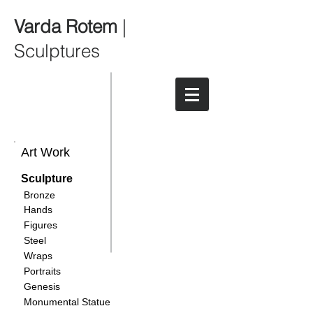
Varda Rotem
|
Sculptures
Art Work
Sculpture
Bronze
Hands
Figures
Steel
Wraps
Portraits
Genesis
Monumental Statue