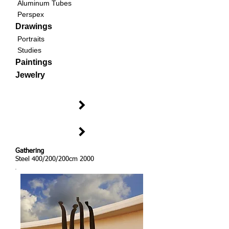
Aluminum Tubes
Perspex
Drawings
Portraits
Studies
Paintings
Jewelry
Gathering
Steel 400/200/200cm 2000