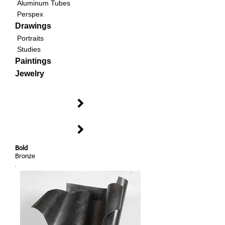
Aluminum Tubes
Perspex
Drawings
Portraits
Studies
Paintings
Jewelry
Bold
Bronze