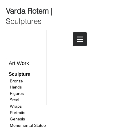
Varda Rotem
|
Sculptures
Art Work
Sculpture
Bronze
Hands
Figures
Steel
Wraps
Portraits
Genesis
Monumental Statue