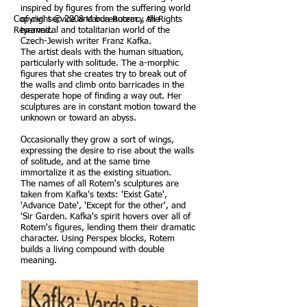
inspired by figures from the suffering world
Copyright © 2008 Varda Rotem. All Rights
of civil service and bureaucracy, the
Reserved.
tyrannical and totalitarian world of the
Czech-Jewish writer Franz Kafka.
The artist deals with the human situation,
particularly with solitude. The a-morphic
figures that she creates try to break out of
the walls and climb onto barricades in the
desperate hope of finding a way out. Her
sculptures are in constant motion toward the
unknown or toward an abyss.
Occasionally they grow a sort of wings,
expressing the desire to rise about the walls
of solitude, and at the same time
immortalize it as the existing situation.
The names of all Rotem's sculptures are
taken from Kafka's texts: 'Exist Gate',
'Advance Date', 'Except for the other', and
'Sir Garden. Kafka's spirit hovers over all of
Rotem's figures, lending them their dramatic
character. Using Perspex blocks, Rotem
builds a living compound with double
meaning.