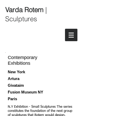
Varda Rotem
|
Sculptures
Contemporary
Exhibitions
New York
Artura
Givataim
Fusion Museum NY
Paris
N.Y Exhibition - Small Sculptures The series
constitutes the foundation of the next group
of sculptures that Rotem would design,