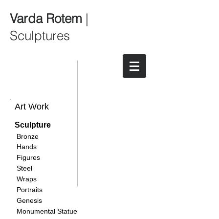
Varda Rotem
|
Sculptures
Art Work
Sculpture
Bronze
Hands
Figures
Steel
Wraps
Portraits
Genesis
Monumental Statue