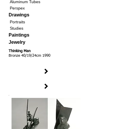
Aluminum Tubes
Perspex
Drawings
Portraits
Studies
Paintings
Jewelry
Thinking Man
Bronze 40/19/24cm 1990