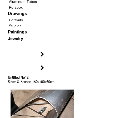
Aluminum Tubes
Perspex
Drawings
Portraits
Studies
Paintings
Jewelry
Untitled No' 2
Silver & Bronze 150x100x60cm