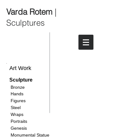
Varda Rotem
|
Sculptures
Art Work
Sculpture
Bronze
Hands
Figures
Steel
Wraps
Portraits
Genesis
Monumental Statue