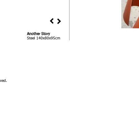
Another Story
Steel 140x80x95cm
ved.