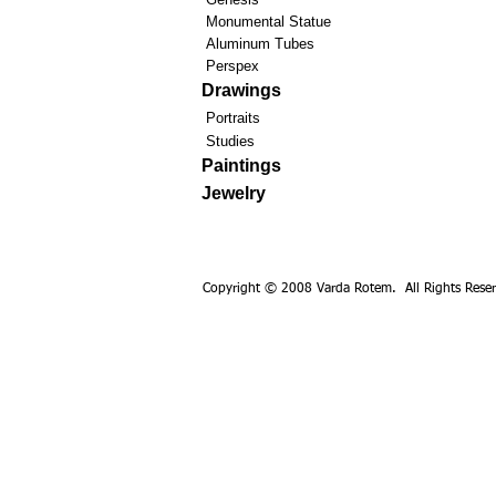
Monumental Statue
Aluminum Tubes
Perspex
Drawings
Portraits
Studies
Paintings
Jewelry
Copyright © 2008 Varda Rotem. All Rights Reser