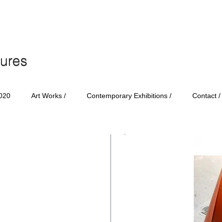
tures
tures
020
Art Works /
Contemporary Exhibitions /
Contact /