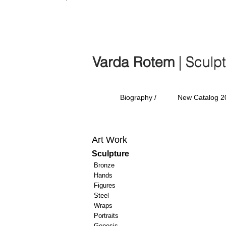
Varda Rotem | Sculp
Varda Rotem
| Sculp
Biography /
New Catalog 2
Art Work
Sculpture
Bronze
Hands
Figures
Steel
Wraps
Portraits
Genesis