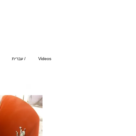
עברית /
Videos