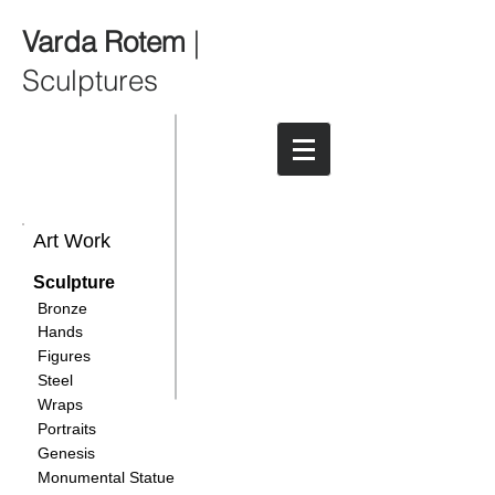
Varda Rotem
|
Sculptures
Art Work
Sculpture
Bronze
Hands
Figures
Steel
Wraps
Portraits
Genesis
Monumental Statue