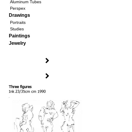
Aluminum Tubes
Perspex
Drawings
Portraits
Studies
Paintings
Jewelry
Three figures
Ink 23/35cm cm 1990