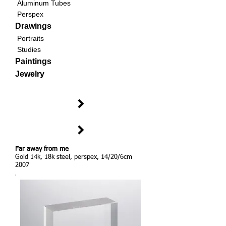
Aluminum Tubes
Perspex
Drawings
Portraits
Studies
Paintings
Jewelry
Far away from me
Gold 14k, 18k steel, perspex, 14/20/6cm
2007