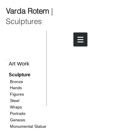
Varda Rotem
|
Sculptures
Art Work
Sculpture
Bronze
Hands
Figures
Steel
Wraps
Portraits
Genesis
Monumental Statue