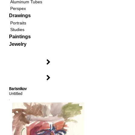
Aluminum Tubes
Perspex
Drawings
Portraits
Studies
Paintings
Jewelry
Barisnikov
Untitled