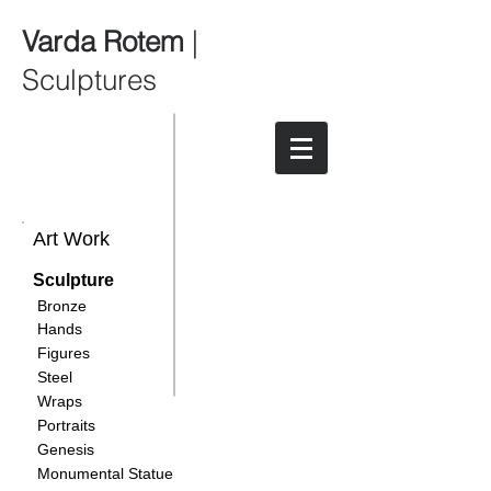
Varda Rotem
|
Sculptures
Art Work
Sculpture
Bronze
Hands
Figures
Steel
Wraps
Portraits
Genesis
Monumental Statue