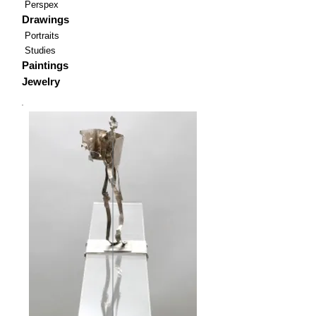
Perspex
Drawings
Portraits
Studies
Paintings
Jewelry