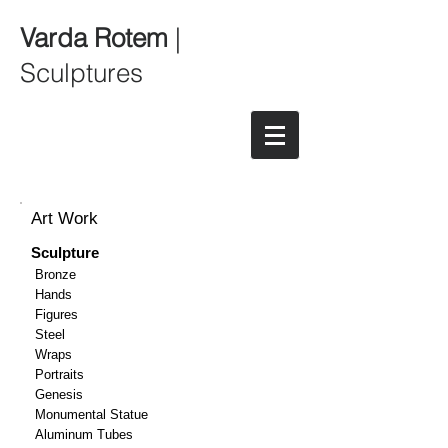
Varda Rotem
|
Sculptures
Art Work
Sculpture
Bronze
Hands
Figures
Steel
Wraps
Portraits
Genesis
Monumental Statue
Aluminum Tubes