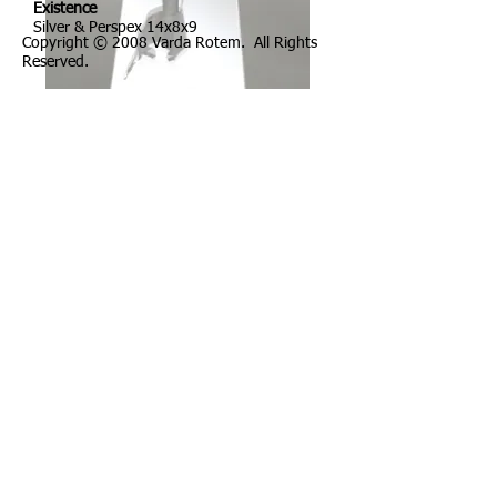
Existence
Silver & Perspex 14x8x9
Copyright © 2008 Varda Rotem. All Rights
Reserved.