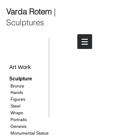
Varda Rotem
|
Sculptures
Art Work
Sculpture
Bronze
Hands
Figures
Steel
Wraps
Portraits
Genesis
Monumental Statue