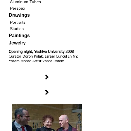
Aluminum Tubes
Perspex
Drawings
Portraits
Studies
Paintings
Jewelry
Opening night, Yeshiva University 2008
Curator Doron Polak, Israel Cuncul In NY,
Yoram Morad Artist Varda Rotem