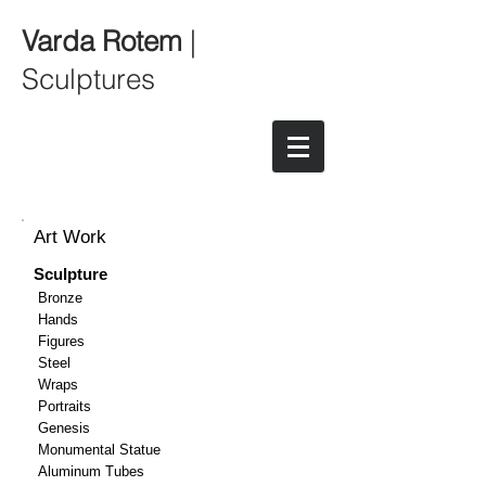
Varda Rotem
|
Sculptures
Art Work
Sculpture
Bronze
Hands
Figures
Steel
Wraps
Portraits
Genesis
Monumental Statue
Aluminum Tubes