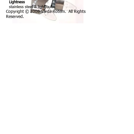
Lightness
stainless steel & light bulbs
Copyright © 2008 Varda Rotem. All Rights
Reserved.