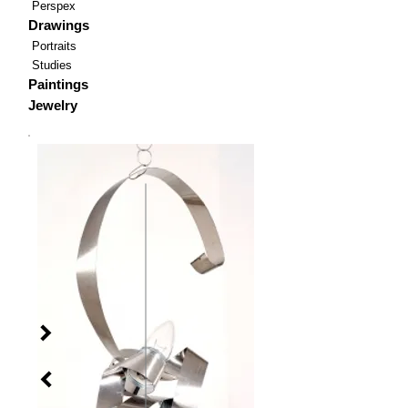
Perspex
Drawings
Portraits
Studies
Paintings
Jewelry