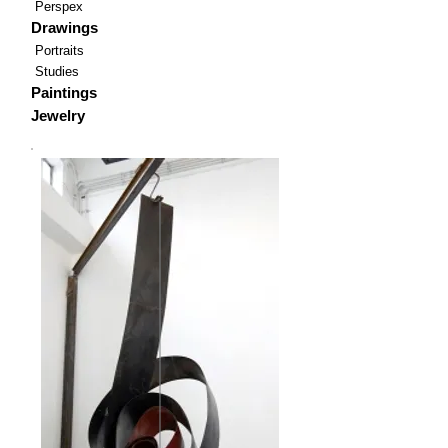
Perspex
Drawings
Portraits
Studies
Paintings
Jewelry