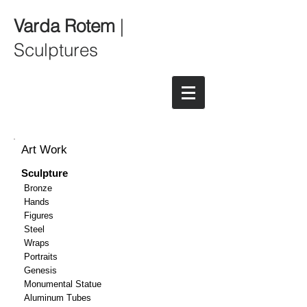
Varda Rotem
|
Sculptures
Art Work
Sculpture
Bronze
Hands
Figures
Steel
Wraps
Portraits
Genesis
Monumental Statue
Aluminum Tubes