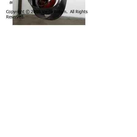
artura
Copyright © 2008 Varda Rotem. All Rights
Reserved.