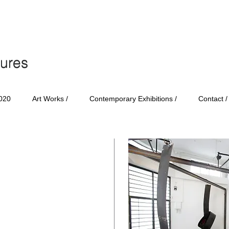
tures
tures
020
Art Works /
Contemporary Exhibitions /
Contact /