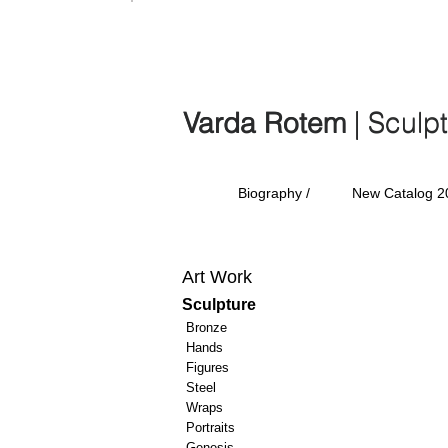
Varda Rotem | Sculp
Varda Rotem
| Sculp
Biography /
New Catalog 2
Art Work
Sculpture
Bronze
Hands
Figures
Steel
Wraps
Portraits
Genesis