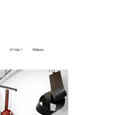
עברית /
Videos