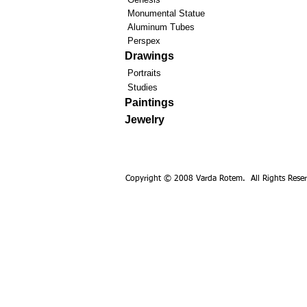
Monumental Statue
Aluminum Tubes
Perspex
Drawings
Portraits
Studies
Paintings
Jewelry
Copyright © 2008 Varda Rotem. All Rights Reser