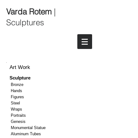
Varda Rotem
|
Sculptures
Art Work
Sculpture
Bronze
Hands
Figures
Steel
Wraps
Portraits
Genesis
Monumental Statue
Aluminum Tubes