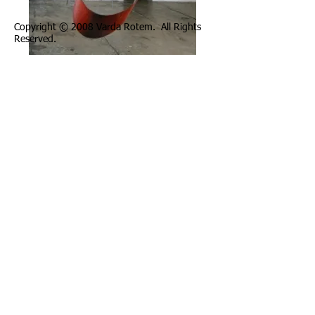
Copyright © 2008 Varda Rotem. All Rights
Reserved.