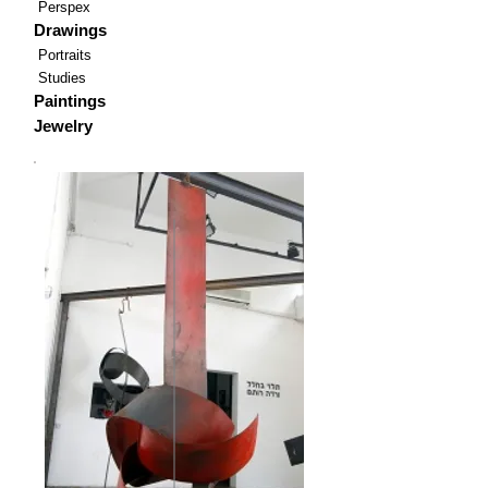
Perspex
Drawings
Portraits
Studies
Paintings
Jewelry