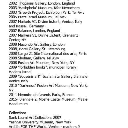
2002 Thopsons Gallery, London, England
2003 ‘Hashphela’ Museum, Kfar Menachem
2003 ‘Growth Project’, Exhibition Park, Tel Aviv
2005 Eretz Israel Museum, Tel Aviv
2007 Markets VI, Divine in.tent, Venice, Italy,
and Kassel, Germany
2007 Balance, London, England
2007 Markers VI, Divine In.tent, Orensanz
Center, NY
2008 Macondo Art Gallery, London
2008, Borei Gallery, St. Petersburg
2008 Cargo 21 Site International des arts, Paris
2008 Shoham, Gallery, Tel Aviv
2008 Fusion Art Museum, New York, NY
2009 "forbidden books", municipal library,
Hedera Israel
2009 "Souvenir art" Scalamata Gallery Biannale
Venice Italy
2010 "Darkness" Fusion Art Museum, New York,
NY
2011 ‪Mémoire de l'avenir‬, Paris, France
2015- Biennale 2, Moshe Castel Museum, Maale
Haadumum
Collections
Bank Leumi Art Collection; 2007
Yeshiva University Museum, New York
ArtLife FOR THE World, Venice - markers 9