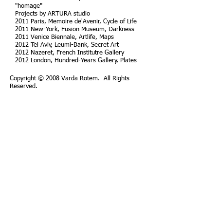
"homage"
Projects by ARTURA studio
2011 Paris, Memoire de'Avenir, Cycle of Life
2011 New-York, Fusion Museum, Darkness
2011 Venice Biennale, Artlife, Maps
2012 Tel Aviv, Leumi-Bank, Secret Art
2012 Nazeret, French Institutre Gallery
2012 London, Hundred-Years Gallery, Plates
Copyright © 2008 Varda Rotem. All Rights
Reserved.