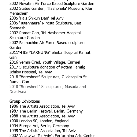
2002 Nevatim Air Force Based Sculpture Garden
2002 Statue Garden, ‘Hashphela’ Museum, Kfar
Menachem
2005 ‘Pais Shikun Dan’ Tel Aviv
2005 ‘Tutenhaure’ Nirosta Sculpture, Beit
Shemesh
2007 Ramat Gan, Tel Hashomer Hospital
Sculpture Garden
2007 Palmachim Air Force Based sculpture
Garden
2011"-HIS YEARNUNG" Sheba Hospital Ramat
Gan
2016 Yemin-Ored, Youth Village, Carmel
2017 5-sculpture donation of Rotem Family,
Ichilov Hospital, Tel Aviv
2018 "Beresheet" Sculptures, Gildesgaiim St.
Ramat Gan
2018 "Beresheet" 8 sculptures, Masada and
Dead-sea
Group Exhibitions
1986 The Artists Association, Tel Aviv
1987 The Berlin Festival, Berlin, Germany
1988 The Artists Association, Tel Aviv
1990 London 90, London, England
1994 Europe Art, Berlin, Germany
1995 The Artists’ Association, Tel Aviv
2002 ‘Asla,viva’ Tel Aviv’s Performing Arts Center