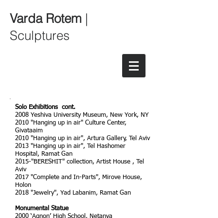
Varda Rotem
|
Sculptures
Solo Exhibitions cont.
2008 Yeshiva University Museum, New York, NY
2010 "Hanging up in air" Culture Center,
Givataaim
2010 "Hanging up in air", Artura Gallery, Tel Aviv
2013 "Hanging up in air", Tel Hashomer
Hospital, Ramat Gan
2015-"BERESHIT" collection, Artist House , Tel
Aviv
2017 "Complete and In-Parts", Mirove House,
Holon
2018 "Jewelry", Yad Labanim, Ramat Gan
Monumental Statue
2000 ‘Agnon’ High School, Netanya