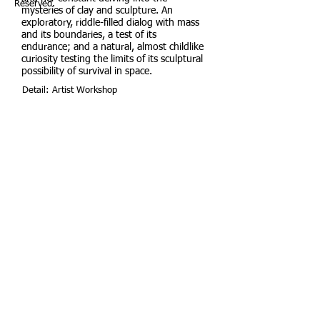
Reserved.
mysteries of clay and sculpture. An
exploratory, riddle-filled dialog with mass
and its boundaries, a test of its
endurance; and a natural, almost childlike
curiosity testing the limits of its sculptural
possibility of survival in space.
Detail: Artist Workshop