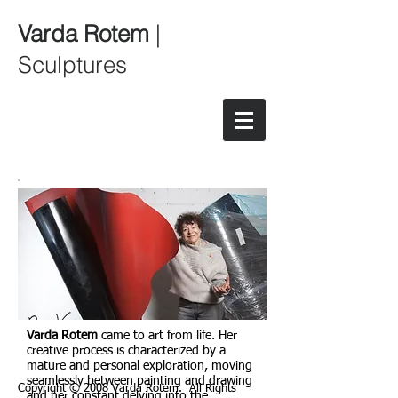
Varda Rotem
|
Sculptures
Varda Rotem
came to art from life. Her
creative process is characterized by a
mature and personal exploration, moving
seamlessly between painting and drawing
Copyright © 2008 Varda Rotem. All Rights
and her constant delving into the