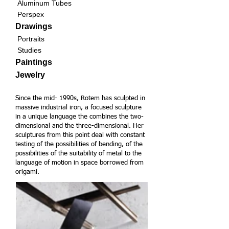
Aluminum Tubes
Perspex
Drawings
Portraits
Studies
Paintings
Jewelry
Since the mid- 1990s, Rotem has sculpted in
massive industrial iron, a focused sculpture
in a unique language the combines the two-
dimensional and the three-dimensional. Her
sculptures from this point deal with constant
testing of the possibilities of bending, of the
possibilities of the suitability of metal to the
language of motion in space borrowed from
origami.