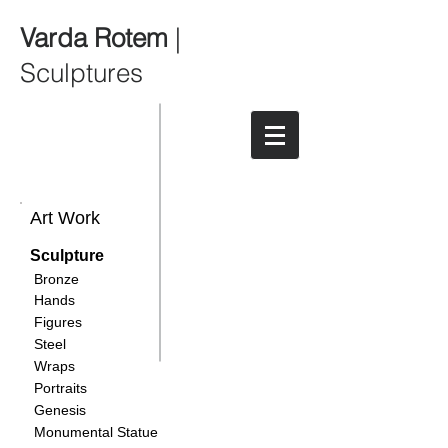
Varda Rotem
|
Sculptures
Art Work
Sculpture
Bronze
Hands
Figures
Steel
Wraps
Portraits
Genesis
Monumental Statue